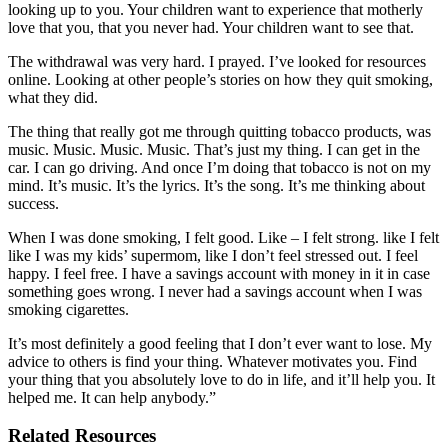
looking up to you. Your children want to experience that motherly
love that you, that you never had. Your children want to see that.
The withdrawal was very hard. I prayed. I’ve looked for resources
online. Looking at other people’s stories on how they quit smoking,
what they did.
The thing that really got me through quitting tobacco products, was
music. Music. Music. Music. That’s just my thing. I can get in the
car. I can go driving. And once I’m doing that tobacco is not on my
mind. It’s music. It’s the lyrics. It’s the song. It’s me thinking about
success.
When I was done smoking, I felt good. Like – I felt strong. like I felt
like I was my kids’ supermom, like I don’t feel stressed out. I feel
happy. I feel free. I have a savings account with money in it in case
something goes wrong. I never had a savings account when I was
smoking cigarettes.
It’s most definitely a good feeling that I don’t ever want to lose. My
advice to others is find your thing. Whatever motivates you. Find
your thing that you absolutely love to do in life, and it’ll help you. It
helped me. It can help anybody.”
Related Resources