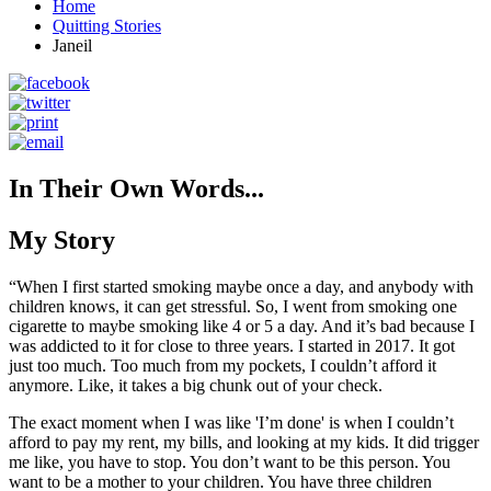
Home
Quitting Stories
Janeil
In Their Own Words...
My Story
“When I first started smoking maybe once a day, and anybody with
children knows, it can get stressful. So, I went from smoking one
cigarette to maybe smoking like 4 or 5 a day. And it’s bad because I
was addicted to it for close to three years. I started in 2017. It got
just too much. Too much from my pockets, I couldn’t afford it
anymore. Like, it takes a big chunk out of your check.
The exact moment when I was like 'I’m done' is when I couldn’t
afford to pay my rent, my bills, and looking at my kids. It did trigger
me like, you have to stop. You don’t want to be this person. You
want to be a mother to your children. You have three children