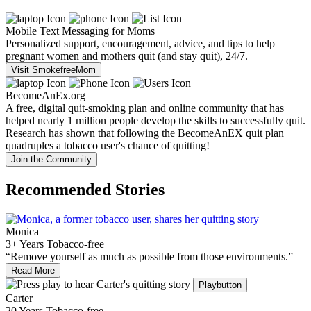
Mobile Text Messaging for Moms
Personalized support, encouragement, advice, and tips to help
pregnant women and mothers quit (and stay quit), 24/7.
Visit SmokefreeMom
BecomeAnEx.org
A free, digital quit-smoking plan and online community that has
helped nearly 1 million people develop the skills to successfully quit.
Research has shown that following the BecomeAnEX quit plan
quadruples a tobacco user's chance of quitting!
Join the Community
Recommended Stories
Monica
3+ Years Tobacco-free
“Remove yourself as much as possible from those environments.”
Read More
Playbutton
Carter
20 Years Tobacco-free