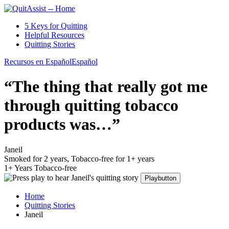
5 Keys for Quitting
Helpful Resources
Quitting Stories
Recursos en Español
Español
“The thing that really got me
through quitting tobacco
products was…”
Janeil
Smoked for 2 years, Tobacco-free for 1+ years
1+ Years Tobacco-free
Playbutton
Home
Quitting Stories
Janeil